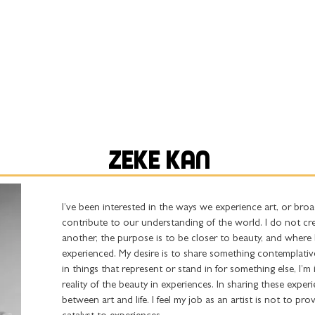
ABOUT
ARTISTS
COLLABORATIONS
ZEKE KAN
I’ve been interested in the ways we experience art, or broad
contribute to our understanding of the world. I do not c
another, the purpose is to be closer to beauty, and where 
experienced. My desire is to share something contemplative
in things that represent or stand in for something else, I’m
reality of the beauty in experiences. In sharing these exper
between art and life. I feel my job as an artist is not to pro