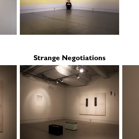
Strange Negotiations