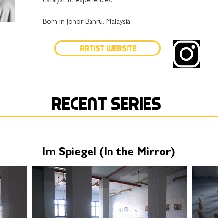
catalyst to experiences.
Born in Johor Bahru, Malaysia.
Artist Website
Recent series
Im Spiegel (In the Mirror)