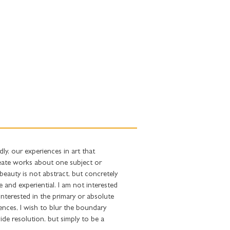
FRIENDS
CONTACT
ly, our experiences in art that
reate works about one subject or
beauty is not abstract, but concretely
 and experiential. I am not interested
 interested in the primary or absolute
iences, I wish to blur the boundary
vide resolution, but simply to be a