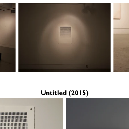
Untitled (2015)