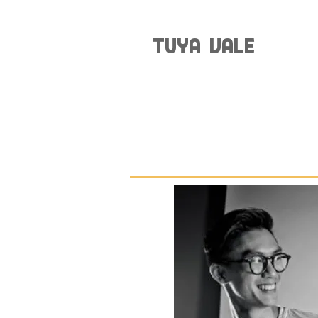
TUYA VALE