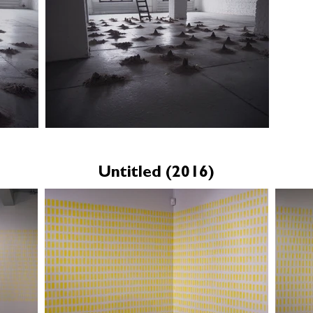
Untitled (2016)