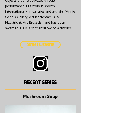
objects that he activates through
performance. His work is shown
internationally, in galleries and art fairs (Annie
Gentils Gallery, Art Rotterdam, YIA
Maastricht, Art Brussels), and has been
awarded. He is a former fellow of Artworks.
Artist Website
Recent series
Mushroom Soup