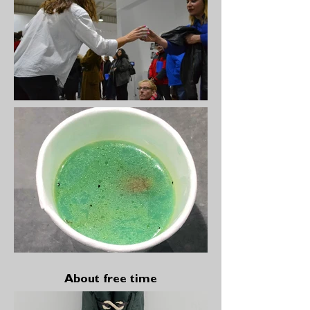
About free time