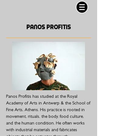
PANOS PROFITIS
Panos Profitis has studied at the Royal
Academy of Arts in Antwerp & the School of
Fine Arts, Athens. His practice is rooted in
movement, rituals, the body, food culture,
and the human condition. He often works
with industrial materials and fabricates