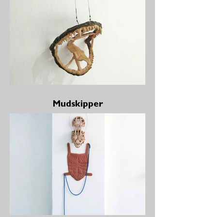
Mudskipper